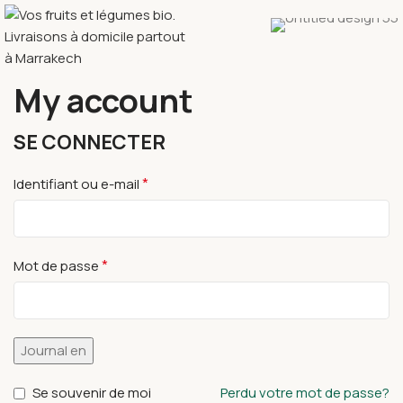
My account
SE CONNECTER
*
Identifiant ou e-mail
*
Mot de passe
Journal en
Se souvenir de moi
Perdu votre mot de passe?