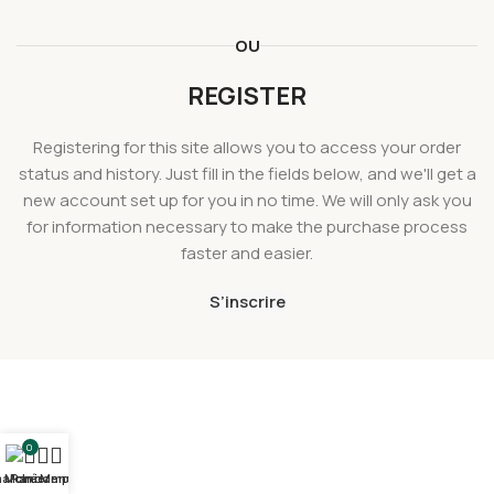
OU
REGISTER
Registering for this site allows you to access your order
status and history. Just fill in the fields below, and we'll get a
new account set up for you in no time. We will only ask you
for information necessary to make the purchase process
faster and easier.
S’inscrire
0
arché
Mon compte
Panier
Menu