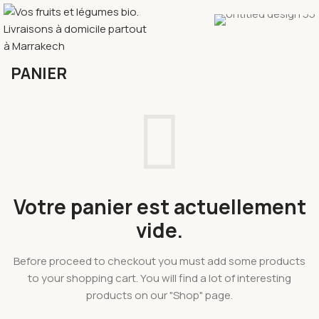
PANIER
Votre panier est actuellement
vide.
Before proceed to checkout you must add some products
to your shopping cart. You will find a lot of interesting
products on our "Shop" page.